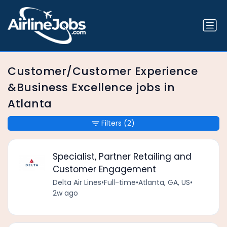
Customer/Customer Experience
&Business Excellence jobs in
Atlanta
Filters
(2)
Specialist, Partner Retailing and
Customer Engagement
Delta Air Lines
•
Full-time
•
Atlanta, GA, US
•
2w ago