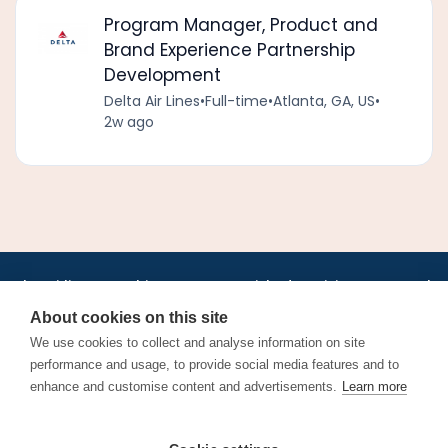
Program Manager, Product and
Brand Experience Partnership
Development
Delta Air Lines
•
Full-time
•
Atlanta, GA, US
•
2w ago
•
•
•
•
•
•
Jobs
AirlineInternships.com
News
LinkedIn
Pricing
Post a Job
•
•
•
•
•
About
Contact us
XML/RSS
Privacy Policy
Terms of Service
About cookies on this site
Cookie Policy
We use cookies to collect and analyse information on site
performance and usage, to provide social media features and to
enhance and customise content and advertisements.
Learn more
Find aviation jobs worldwide – pilot, cabin crew, ground staff