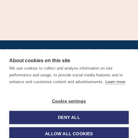
•
•
•
•
•
•
Jobs
AirlineInternships.com
News
LinkedIn
Pricing
Post a Job
•
•
•
•
•
About
Contact us
XML/RSS
Privacy Policy
Terms of Service
About cookies on this site
Cookie Policy
We use cookies to collect and analyse information on site
performance and usage, to provide social media features and to
enhance and customise content and advertisements.
Learn more
Find aviation jobs worldwide – pilot, cabin crew, ground staff
Cookie settings
and aerospace careers. Latest airline recruitment, industry
news and career advice.
DENY ALL
© 2026 Airline Jobs, Cabin Crew Jobs & Pilot Careers |
AirlineJobs.com
ALLOW ALL COOKIES