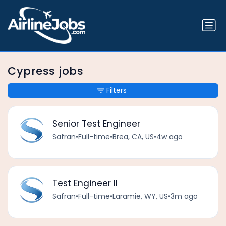
Cypress jobs
Filters
Senior Test Engineer
Safran
•
Full-time
•
Brea, CA, US
•
4w ago
Test Engineer II
Safran
•
Full-time
•
Laramie, WY, US
•
3m ago