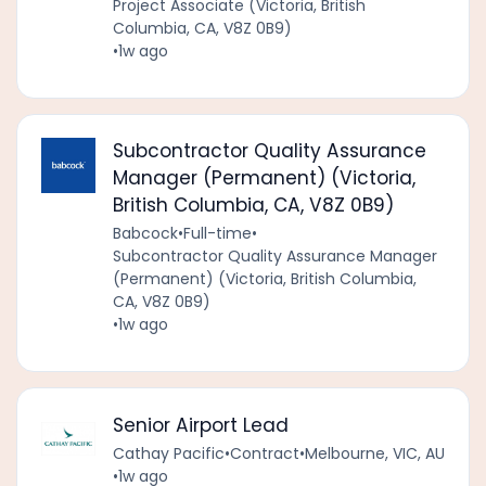
Project Associate (Victoria, British
Columbia, CA, V8Z 0B9)
•
1w ago
Subcontractor Quality Assurance
Manager (Permanent) (Victoria,
British Columbia, CA, V8Z 0B9)
Babcock
•
Full-time
•
Subcontractor Quality Assurance Manager
(Permanent) (Victoria, British Columbia,
CA, V8Z 0B9)
•
1w ago
Senior Airport Lead
Cathay Pacific
•
Contract
•
Melbourne, VIC, AU
•
1w ago