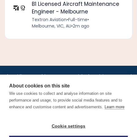
B1 Licensed Aircraft Maintenance
Engineer - Melbourne
Textron Aviation
•
Full-time
•
Melbourne, VIC, AU
•
2m ago
•
•
•
•
•
•
Jobs
AirlineInternships.com
News
LinkedIn
Pricing
Post a Job
•
•
•
•
•
About
Contact us
XML/RSS
Privacy Policy
Terms of Service
About cookies on this site
Cookie Policy
We use cookies to collect and analyse information on site
performance and usage, to provide social media features and to
enhance and customise content and advertisements.
Learn more
Find aviation jobs worldwide – pilot, cabin crew, ground staff
Cookie settings
and aerospace careers. Latest airline recruitment, industry
news and career advice.