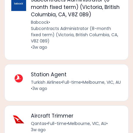
month fixed term) (Victoria, British
Columbia, CA, V8Z 0B9)
Babcock
•
Subcontracts Administrator (8-month
fixed term) (Victoria, British Columbia, CA,
V8Z 0B9)
•
3w ago
Station Agent
Turkish Airlines
•
Full-time
•
Melbourne, VIC, AU
•
3w ago
Aircraft Trimmer
Qantas
•
Full-time
•
Melbourne, VIC, AU
•
3w ago