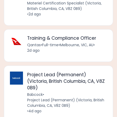
Materiel Certification Specialist (Victoria,
British Columbia, CA, V8Z 0B9)
•
2d ago
Training & Compliance Officer
Qantas
•
Full-time
•
Melbourne, VIC, AU
•
2d ago
Project Lead (Permanent)
(Victoria, British Columbia, CA, V8Z
0B9)
Babcock
•
Project Lead (Permanent) (Victoria, British
Columbia, CA, V8Z 0B9)
•
4d ago