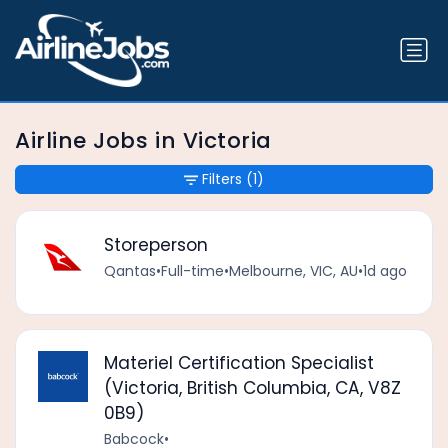
Airline Jobs in Victoria
Filters
(1)
Storeperson
Qantas
•
Full-time
•
Melbourne, VIC, AU
•
1d ago
Materiel Certification Specialist
(Victoria, British Columbia, CA, V8Z
0B9)
Babcock
•