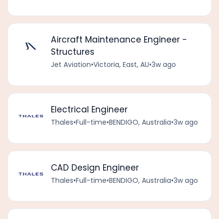
Aircraft Maintenance Engineer -
Structures
Jet Aviation
•
Victoria, East, AU
•
3w ago
Electrical Engineer
Thales
•
Full-time
•
BENDIGO, Australia
•
3w ago
CAD Design Engineer
Thales
•
Full-time
•
BENDIGO, Australia
•
3w ago