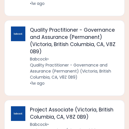
•
1w ago
Quality Practitioner - Governance
and Assurance (Permanent)
(Victoria, British Columbia, CA, V8Z
0B9)
Babcock
•
Quality Practitioner - Governance and
Assurance (Permanent) (Victoria, British
Columbia, CA, V8Z 0B9)
•
1w ago
Project Associate (Victoria, British
Columbia, CA, V8Z 0B9)
Babcock
•