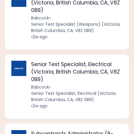
(Victoria, British Columbia, CA, V8Z
0B9)
Babcock
•
Senior Test Specialist (Weapons) (Victoria,
British Columbia, CA, V8Z 0B9)
•
2w ago
Senior Test Specialist, Electrical
(Victoria, British Columbia, CA, V8Z
0B9)
Babcock
•
Senior Test Specialist, Electrical (Victoria,
British Columbia, CA, V8Z 0B9)
•
2w ago
Subcontracts Administrator (8-