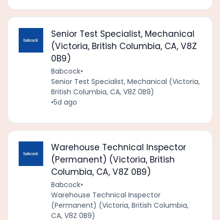
Senior Test Specialist, Mechanical
(Victoria, British Columbia, CA, V8Z
0B9)
Babcock
•
Senior Test Specialist, Mechanical (Victoria,
British Columbia, CA, V8Z 0B9)
•
5d ago
Warehouse Technical Inspector
(Permanent) (Victoria, British
Columbia, CA, V8Z 0B9)
Babcock
•
Warehouse Technical Inspector
(Permanent) (Victoria, British Columbia,
CA, V8Z 0B9)