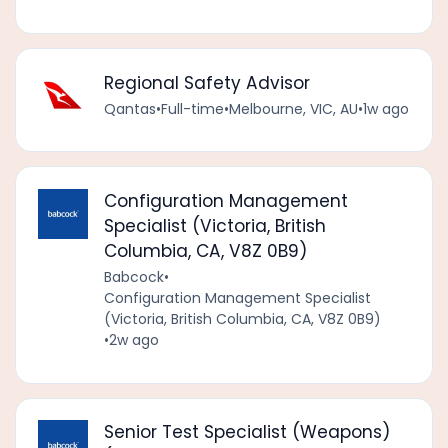
Regional Safety Advisor
Qantas
•
Full-time
•
Melbourne, VIC, AU
•
1w ago
Configuration Management
Specialist (Victoria, British
Columbia, CA, V8Z 0B9)
Babcock
•
Configuration Management Specialist
(Victoria, British Columbia, CA, V8Z 0B9)
•
2w ago
Senior Test Specialist (Weapons)