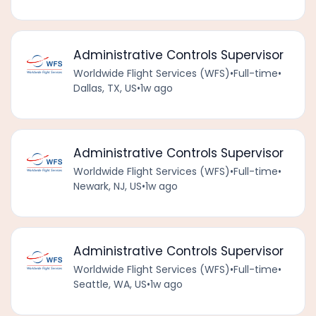
Administrative Controls Supervisor
Worldwide Flight Services (WFS)
•
Full-time
•
Dallas, TX, US
•
1w ago
Administrative Controls Supervisor
Worldwide Flight Services (WFS)
•
Full-time
•
Newark, NJ, US
•
1w ago
Administrative Controls Supervisor
Worldwide Flight Services (WFS)
•
Full-time
•
Seattle, WA, US
•
1w ago