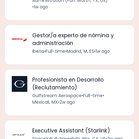
Administration (Fort Worth, TX, US)
•
1w ago
Gestor/a experto de nómina y
administración
Iberia
•
Full-time
•
Madrid, M, ES
•
1w ago
Profesionista en Desarrollo
(Reclutamiento)
Gulfstream Aerospace
•
Full-time
•
Mexicali, MX
•
2w ago
Executive Assistant (Starlink)
SpaceX
•
Full-time
•
Palo Alto, CA, US
•
2w ago