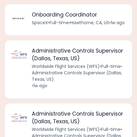
Onboarding Coordinator
SpaceX
•
Full-time
•
Hawthorne, CA, US
•
1w ago
Administrative Controls Supervisor
(Dallas, Texas, US)
Worldwide Flight Services (WFS)
•
Full-time
•
Administrative Controls Supervisor (Dallas,
Texas, US)
•
1w ago
Administrative Controls Supervisor
(Dallas, Texas, US)
Worldwide Flight Services (WFS)
•
Full-time
•
Administrative Controls Supervisor (Dallas,