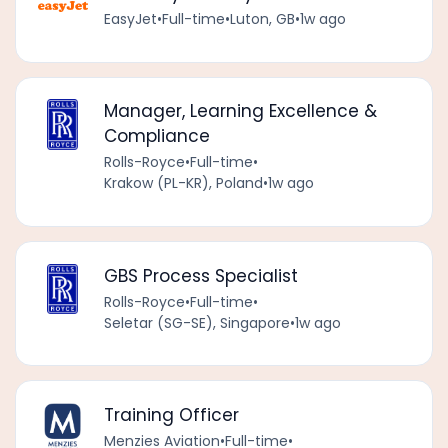
EasyJet
•
Full-time
•
Luton, GB
•
1w ago
Manager, Learning Excellence &
Compliance
Rolls-Royce
•
Full-time
•
Krakow (PL-KR), Poland
•
1w ago
GBS Process Specialist
Rolls-Royce
•
Full-time
•
Seletar (SG-SE), Singapore
•
1w ago
Training Officer
Menzies Aviation
•
Full-time
•