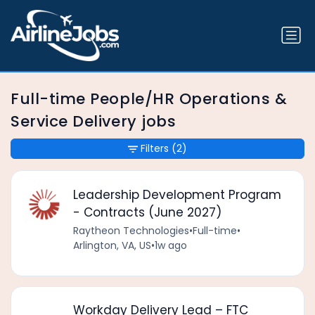
Full-time People/HR Operations &
Service Delivery jobs
Filters
(2)
Leadership Development Program
- Contracts (June 2027)
Raytheon Technologies
•
Full-time
•
Arlington, VA, US
•
1w ago
Workday Delivery Lead – FTC