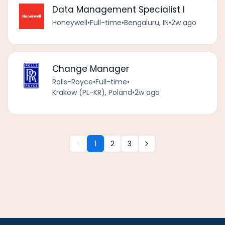
Data Management Specialist I
Honeywell
•
Full-time
•
Bengaluru, IN
•
2w ago
Change Manager
Rolls-Royce
•
Full-time
•
Krakow (PL-KR), Poland
•
2w ago
1
2
3