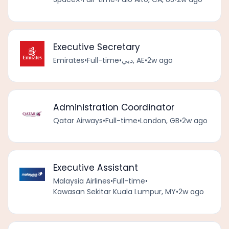
Executive Secretary
Emirates
•
Full-time
•
دبي, AE
•
2w ago
Administration Coordinator
Qatar Airways
•
Full-time
•
London, GB
•
2w ago
Executive Assistant
Malaysia Airlines
•
Full-time
•
Kawasan Sekitar Kuala Lumpur, MY
•
2w ago