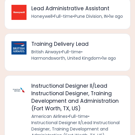
Lead Administrative Assistant
Honeywell
•
Full-time
•
Pune Division, IN
•
1w ago
Training Delivery Lead
British Airways
•
Full-time
•
Harmondsworth, United Kingdom
•
1w ago
Instructional Designer II/Lead
Instructional Designer, Training
Development and Administration
(Fort Worth, TX, US)
American Airlines
•
Full-time
•
Instructional Designer II/Lead Instructional
Designer, Training Development and