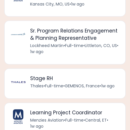
Kansas City, MO, US
•
1w ago
Sr. Program Relations Engagement
& Planning Representative
Lockheed Martin
•
Full-time
•
Littleton, CO, US
•
1w ago
Stage RH
Thales
•
Full-time
•
GEMENOS, France
•
1w ago
Learning Project Coordinator
Menzies Aviation
•
Full-time
•
Central, ET
•
1w ago