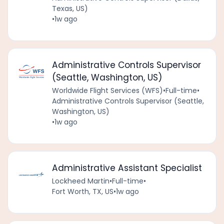
Texas, US)
•
1w ago
Administrative Controls Supervisor
(Seattle, Washington, US)
Worldwide Flight Services (WFS)
•
Full-time
•
Administrative Controls Supervisor (Seattle,
Washington, US)
•
1w ago
Administrative Assistant Specialist
Lockheed Martin
•
Full-time
•
Fort Worth, TX, US
•
1w ago