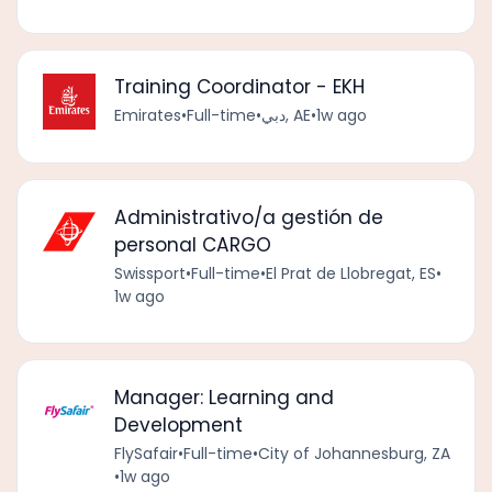
Training Coordinator - EKH
Emirates
•
Full-time
•
دبي, AE
•
1w ago
Administrativo/a gestión de
personal CARGO
Swissport
•
Full-time
•
El Prat de Llobregat, ES
•
1w ago
Manager: Learning and
Development
FlySafair
•
Full-time
•
City of Johannesburg, ZA
•
1w ago