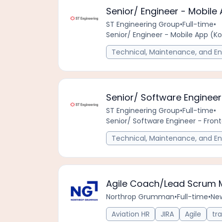
Senior/ Engineer - Mobile 
ST Engineering Group
•
Full-time
•
Senior/ Engineer - Mobile App (Ko
Technical, Maintenance, and En
Senior/ Software Engineer 
ST Engineering Group
•
Full-time
•
Senior/ Software Engineer - Front
Technical, Maintenance, and En
Agile Coach/Lead Scrum 
Northrop Grumman
•
Full-time
•
Ne
Aviation HR
JIRA
Agile
tra