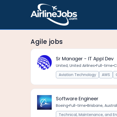
Agile jobs
Sr Manager - IT Appl Dev
United, United Airlines
•
Full-time
•
C
Aviation Technology
AWS
Software Engineer
Boeing
•
Full-time
•
Brisbane, Austral
Technical, Maintenance, and En