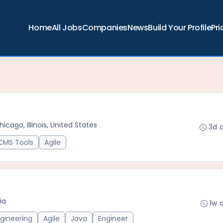
Home
All Jobs
Companies
News
Build Your Profile
Pri
hicago, Illinois, United States
3d 
CMS Tools
Agile
ia
1w 
gineering
Agile
Java
Engineer