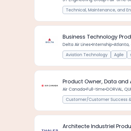
Technical, Maintenance, and En
Business Technology Prod
Delta Air Lines
•
Internship
•
Atlanta,
Aviation Technology
Agile
Product Owner, Data and 
Air Canada
•
Full-time
•
DORVAL, QU
Customer/Customer Success & 
Architecte Industriel Produ