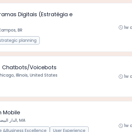
amas Digitais (Estratégia e
1w 
Campos, BR
strategic planning
 - Chatbots/Voicebots
hicago, Illinois, United States
1w 
n Mobile
الدار البيضاء سطات, MA
1w 
 &Business Excellence
User Experience