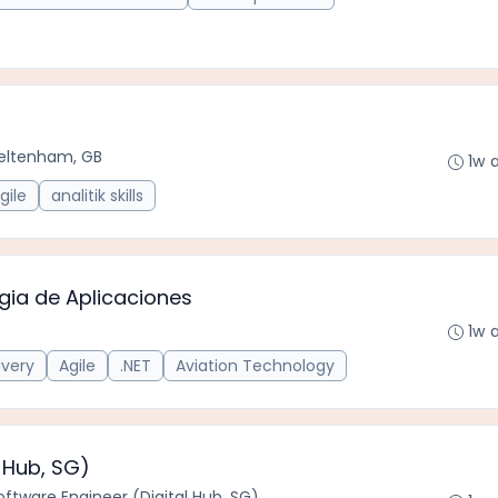
eltenham, GB
1w 
gile
analitik skills
ogia de Aplicaciones
1w 
ivery
Agile
.NET
Aviation Technology
 Hub, SG)
oftware Engineer (Digital Hub, SG)