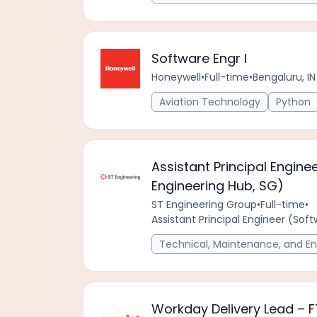
Software Engr I
Honeywell
•
Full-time
•
Bengaluru, IN
Aviation Technology
Python
Assistant Principal Engine
Engineering Hub, SG)
ST Engineering Group
•
Full-time
•
Assistant Principal Engineer (Sof
Technical, Maintenance, and En
Workday Delivery Lead – 