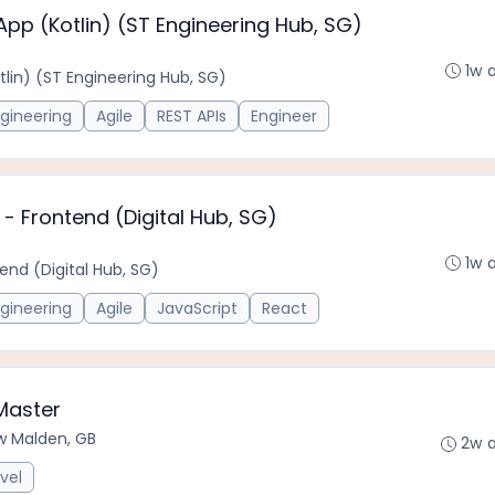
App (Kotlin) (ST Engineering Hub, SG)
1w 
tlin) (ST Engineering Hub, SG)
gineering
Agile
REST APIs
Engineer
- Frontend (Digital Hub, SG)
1w 
end (Digital Hub, SG)
gineering
Agile
JavaScript
React
Master
w Malden, GB
2w 
vel