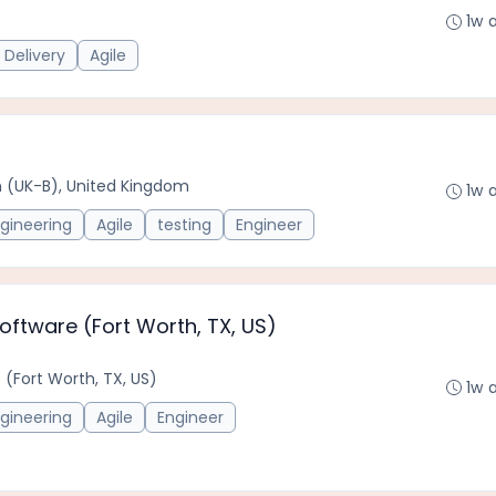
1w 
 Delivery
Agile
ton (UK-B), United Kingdom
1w 
gineering
Agile
testing
Engineer
Software (Fort Worth, TX, US)
 (Fort Worth, TX, US)
1w 
gineering
Agile
Engineer