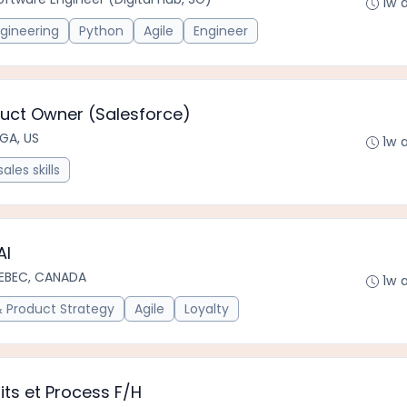
1w 
gineering
Python
Agile
Engineer
uct Owner (Salesforce)
 GA, US
1w 
sales skills
AI
EBEC, CANADA
1w 
Product Strategy
Agile
Loyalty
its et Process F/H