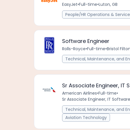
EasyJet
•
Full-time
•
Luton, GB
People/HR Operations & Service
Software Engineer
Rolls-Royce
•
Full-time
•
Bristol Fil
Technical, Maintenance, and En
Sr Associate Engineer, IT 
American Airlines
•
Full-time
•
Sr Associate Engineer, IT Software
Technical, Maintenance, and En
Aviation Technology