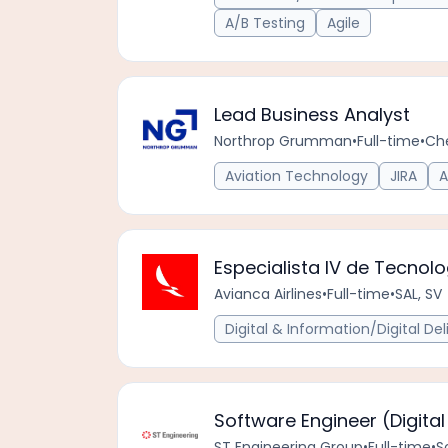
A/B Testing
Agile
Lead Business Analyst
Northrop Grumman
•
Full-time
•
Ch
Aviation Technology
JIRA
A
Especialista IV de Tecnol
Avianca Airlines
•
Full-time
•
SAL, SV
Digital & Information/Digital Del
Software Engineer (Digital
ST Engineering Group
•
Full-time
•
S