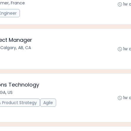
emer, France
1w 
Engineer
oject Manager
•
Calgary, AB, CA
1w 
ons Technology
 GA, US
1w 
Product Strategy
Agile