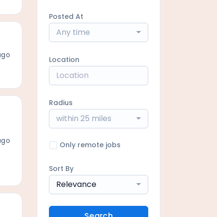
Posted At
Any time
ago
Location
Radius
within 25 miles
ago
Only remote jobs
Sort By
Relevance
Search