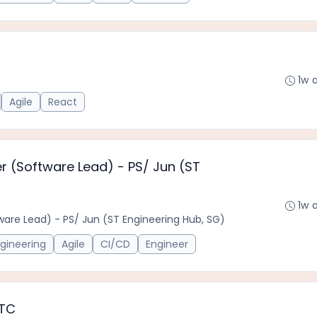
1w 
Agile
React
er (Software Lead) - PS/ Jun (ST
1w 
tware Lead) - PS/ Jun (ST Engineering Hub, SG)
gineering
Agile
CI/CD
Engineer
FTC