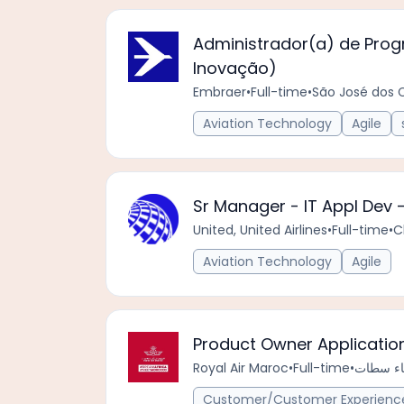
Administrador(a) de Progr
Inovação)
Embraer
•
Full-time
•
São José dos 
Aviation Technology
Agile
Sr Manager - IT Appl Dev
United, United Airlines
•
Full-time
•
C
Aviation Technology
Agile
Product Owner Applicatio
Royal Air Maroc
•
Full-time
•
Customer/Customer Experience