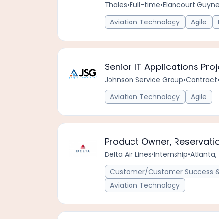
Thales
•
Full-time
•
Elancourt Guyn
Aviation Technology
Agile
Senior IT Applications Pr
Johnson Service Group
•
Contract
Aviation Technology
Agile
Product Owner, Reservati
Delta Air Lines
•
Internship
•
Atlanta,
Customer/Customer Success & 
Aviation Technology