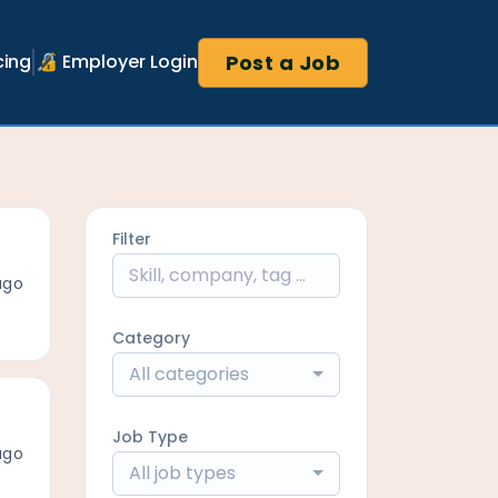
Post a Job
cing
🔏 Employer Login
Filter
ago
Category
All categories
Job Type
ago
All job types