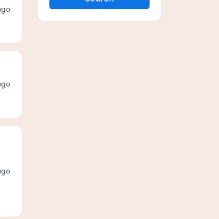
ago
ago
ago