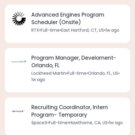
Advanced Engines Program
Scheduler (Onsite)
RTX
•
Full-time
•
East Hartford, CT, US
•
1w ago
Program Manager, Develoment-
Orlando, FL
Lockheed Martin
•
Full-time
•
Orlando, FL, US
•
1w ago
Recruiting Coordinator, Intern
Program- Temporary
SpaceX
•
Full-time
•
Hawthorne, CA, US
•
1w ago