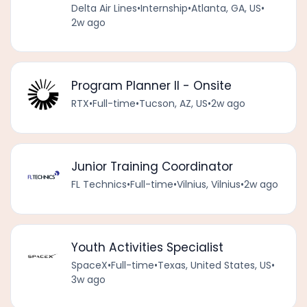
Delta Air Lines
•
Internship
•
Atlanta, GA, US
•
2w ago
Program Planner II - Onsite
RTX
•
Full-time
•
Tucson, AZ, US
•
2w ago
Junior Training Coordinator
FL Technics
•
Full-time
•
Vilnius, Vilnius
•
2w ago
Youth Activities Specialist
SpaceX
•
Full-time
•
Texas, United States, US
•
3w ago