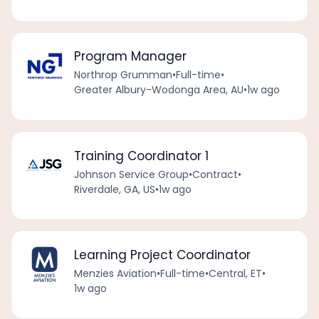
Program Manager
Northrop Grumman
•
Full-time
•
Greater Albury-Wodonga Area, AU
•
1w ago
Training Coordinator 1
Johnson Service Group
•
Contract
•
Riverdale, GA, US
•
1w ago
Learning Project Coordinator
Menzies Aviation
•
Full-time
•
Central, ET
•
1w ago