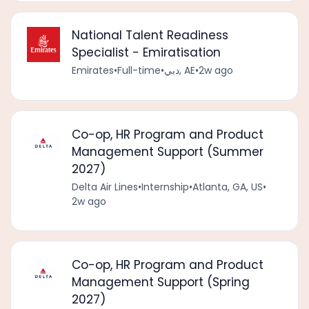
National Talent Readiness
Specialist - Emiratisation
Emirates
•
Full-time
•
دبي, AE
•
2w ago
Co-op, HR Program and Product
Management Support (Summer
2027)
Delta Air Lines
•
Internship
•
Atlanta, GA, US
•
2w ago
Co-op, HR Program and Product
Management Support (Spring
2027)