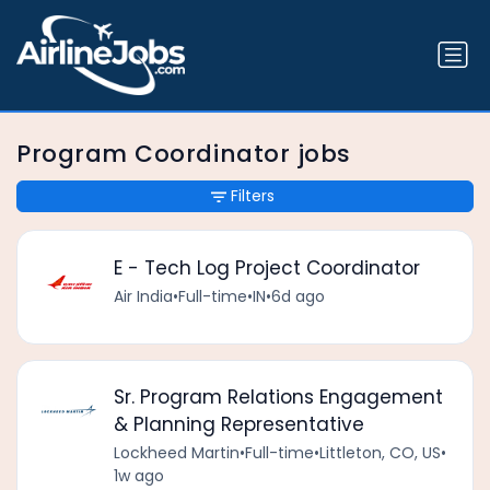
Program Coordinator jobs
Filters
E - Tech Log Project Coordinator
Air India
•
Full-time
•
IN
•
6d ago
Sr. Program Relations Engagement
& Planning Representative
Lockheed Martin
•
Full-time
•
Littleton, CO, US
•
1w ago