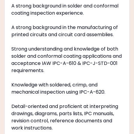
A strong background in solder and conformal
coating inspection experience.
A strong background in the manufacturing of
printed circuits and circuit card assemblies.
Strong understanding and knowledge of both
solder and conformal coating applications and
acceptance IAW IPC-A-610 & IPC-J-STD-001
requirements.
Knowledge with soldered, crimp, and
mechanical inspection using IPC-A-620.
Detail-oriented and proficient at interpreting
drawings, diagrams, parts lists, IPC manuals,
revision control, reference documents and
work instructions.