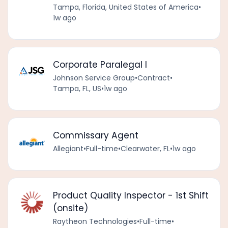
Tampa, Florida, United States of America
•
1w ago
Corporate Paralegal I
Johnson Service Group
•
Contract
•
Tampa, FL, US
•
1w ago
Commissary Agent
Allegiant
•
Full-time
•
Clearwater, FL
•
1w ago
Product Quality Inspector - 1st Shift
(onsite)
Raytheon Technologies
•
Full-time
•