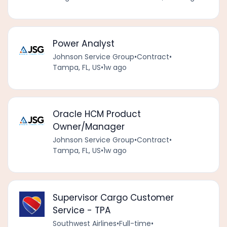
Power Analyst
Johnson Service Group
•
Contract
•
Tampa, FL, US
•
1w ago
Oracle HCM Product
Owner/Manager
Johnson Service Group
•
Contract
•
Tampa, FL, US
•
1w ago
Supervisor Cargo Customer
Service - TPA
Southwest Airlines
•
Full-time
•