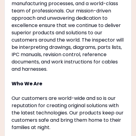
manufacturing processes, and a world-class
team of professionals. Our mission-driven
approach and unwavering dedication to
excellence ensure that we continue to deliver
superior products and solutions to our
customers around the world. The inspector will
be interpreting drawings, diagrams, parts lists,
IPC manuals, revision control, reference
documents, and work instructions for cables
and harnesses.
Who We Are
Our customers are world-wide and so is our
reputation for creating original solutions with
the latest technologies. Our products keep our
customers safe and bring them home to their
families at night.