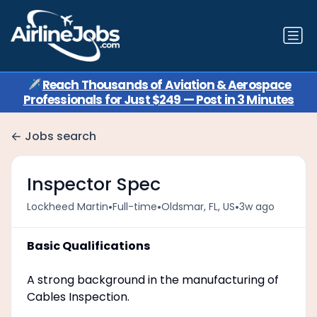
✈️
Reach Thousands of Aviation & Aerospace
Professionals for Just $249 — Post in 3 Minutes
Jobs search
Inspector Spec
•
•
•
Lockheed Martin
Full-time
Oldsmar, FL, US
3w ago
Basic Qualifications
A strong background in the manufacturing of
Cables Inspection.