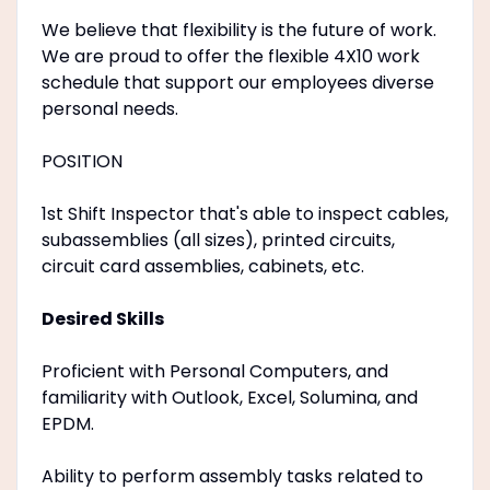
We believe that flexibility is the future of work.
We are proud to offer the flexible 4X10 work
schedule that support our employees diverse
personal needs.
POSITION
1st Shift Inspector that's able to inspect cables,
subassemblies (all sizes), printed circuits,
circuit card assemblies, cabinets, etc.
Desired Skills
Proficient with Personal Computers, and
familiarity with Outlook, Excel, Solumina, and
EPDM.
Ability to perform assembly tasks related to