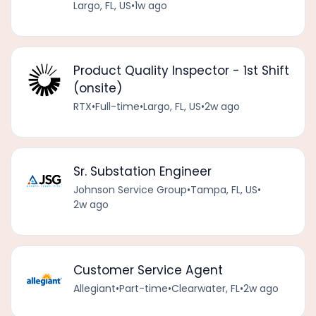
Largo, FL, US
•
1w ago
Product Quality Inspector - 1st Shift
(onsite)
RTX
•
Full-time
•
Largo, FL, US
•
2w ago
Sr. Substation Engineer
Johnson Service Group
•
Tampa, FL, US
•
2w ago
Customer Service Agent
Allegiant
•
Part-time
•
Clearwater, FL
•
2w ago