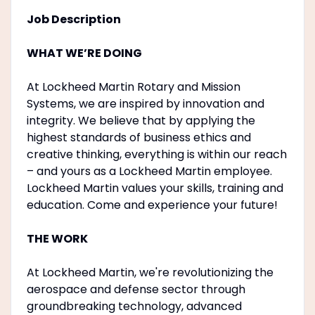
Job Description
WHAT WE’RE DOING
At Lockheed Martin Rotary and Mission
Systems, we are inspired by innovation and
integrity. We believe that by applying the
highest standards of business ethics and
creative thinking, everything is within our reach
– and yours as a Lockheed Martin employee.
Lockheed Martin values your skills, training and
education. Come and experience your future!
THE WORK
At Lockheed Martin, we're revolutionizing the
aerospace and defense sector through
groundbreaking technology, advanced