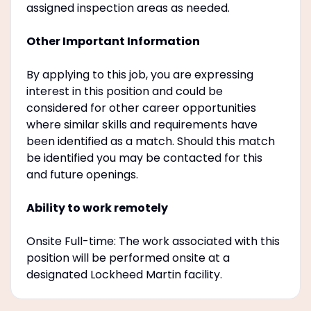
assigned inspection areas as needed.
Other Important Information
By applying to this job, you are expressing
interest in this position and could be
considered for other career opportunities
where similar skills and requirements have
been identified as a match. Should this match
be identified you may be contacted for this
and future openings.
Ability to work remotely
Onsite Full-time: The work associated with this
position will be performed onsite at a
designated Lockheed Martin facility.