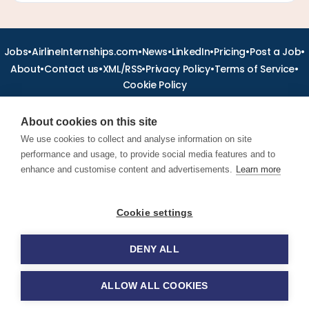
•
•
•
•
•
•
Jobs
AirlineInternships.com
News
LinkedIn
Pricing
Post a Job
•
•
•
•
•
About
Contact us
XML/RSS
Privacy Policy
Terms of Service
Cookie Policy
About cookies on this site
We use cookies to collect and analyse information on site
performance and usage, to provide social media features and to
Find aviation jobs worldwide – pilot, cabin crew, ground staff
and aerospace careers. Latest airline recruitment, industry
enhance and customise content and advertisements.
Learn more
news and career advice.
Cookie settings
© 2026 Airline Jobs, Cabin Crew Jobs & Pilot Careers |
AirlineJobs.com
DENY ALL
ALLOW ALL COOKIES
Apply for this job