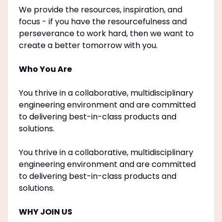
We provide the resources, inspiration, and
focus - if you have the resourcefulness and
perseverance to work hard, then we want to
create a better tomorrow with you.
Who You Are
You thrive in a collaborative, multidisciplinary
engineering environment and are committed
to delivering best-in-class products and
solutions.
You thrive in a collaborative, multidisciplinary
engineering environment and are committed
to delivering best-in-class products and
solutions.
WHY JOIN US