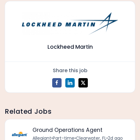
Lockheed Martin
Share this job
Related Jobs
Ground Operations Agent
Allegiant
•
Part-time
•
Clearwater, FL
•
2d ago