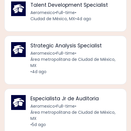
Talent Development Specialist
Aeromexico
•
Full-time
•
Ciudad de México, MX
•
4d ago
Strategic Analysis Specialist
Aeromexico
•
Full-time
•
Área metropolitana de Ciudad de México,
MX
•
4d ago
Especialista Jr de Auditoria
Aeromexico
•
Full-time
•
Área metropolitana de Ciudad de México,
MX
•
5d ago