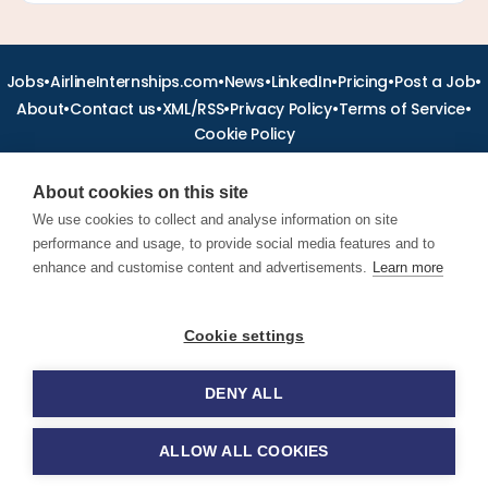
•
•
•
•
•
•
Jobs
AirlineInternships.com
News
LinkedIn
Pricing
Post a Job
•
•
•
•
•
About
Contact us
XML/RSS
Privacy Policy
Terms of Service
Cookie Policy
About cookies on this site
We use cookies to collect and analyse information on site
performance and usage, to provide social media features and to
Find aviation jobs worldwide – pilot, cabin crew, ground staff
and aerospace careers. Latest airline recruitment, industry
enhance and customise content and advertisements.
Learn more
news and career advice.
Cookie settings
© 2026 Airline Jobs, Cabin Crew Jobs & Pilot Careers |
AirlineJobs.com
DENY ALL
ALLOW ALL COOKIES
Apply for this job