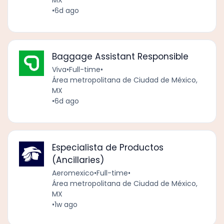
MX
•
6d ago
Baggage Assistant Responsible
Viva
•
Full-time
•
Área metropolitana de Ciudad de México,
MX
•
6d ago
Especialista de Productos
(Ancillaries)
Aeromexico
•
Full-time
•
Área metropolitana de Ciudad de México,
MX
•
1w ago