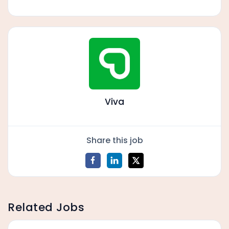
Viva
Share this job
Related Jobs