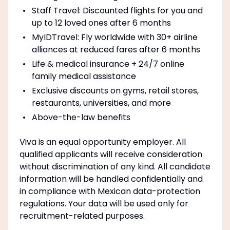
Staff Travel: Discounted flights for you and
up to 12 loved ones after 6 months
MyIDTravel: Fly worldwide with 30+ airline
alliances at reduced fares after 6 months
Life & medical insurance + 24/7 online
family medical assistance
Exclusive discounts on gyms, retail stores,
restaurants, universities, and more
Above-the-law benefits
Viva is an equal opportunity employer. All
qualified applicants will receive consideration
without discrimination of any kind. All candidate
information will be handled confidentially and
in compliance with Mexican data-protection
regulations. Your data will be used only for
recruitment-related purposes.