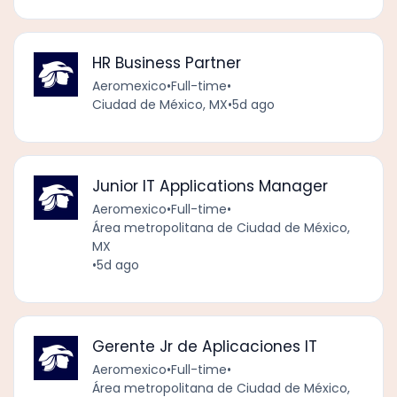
HR Business Partner
Aeromexico
•
Full-time
•
Ciudad de México, MX
•
5d ago
Junior IT Applications Manager
Aeromexico
•
Full-time
•
Área metropolitana de Ciudad de México,
MX
•
5d ago
Gerente Jr de Aplicaciones IT
Aeromexico
•
Full-time
•
Área metropolitana de Ciudad de México,