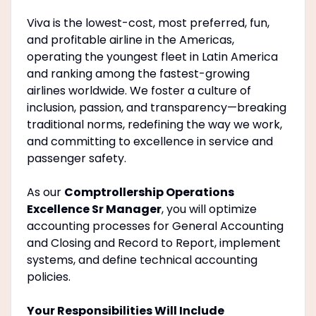
Viva is the lowest-cost, most preferred, fun,
and profitable airline in the Americas,
operating the youngest fleet in Latin America
and ranking among the fastest-growing
airlines worldwide. We foster a culture of
inclusion, passion, and transparency—breaking
traditional norms, redefining the way we work,
and committing to excellence in service and
passenger safety.
As our
Comptrollership Operations
Excellence Sr Manager
, you will optimize
accounting processes for General Accounting
and Closing and Record to Report, implement
systems, and define technical accounting
policies.
Your Responsibilities Will Include