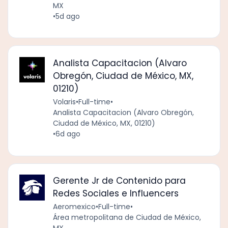
MX
•
5d ago
Analista Capacitacion (Alvaro
Obregón, Ciudad de México, MX,
01210)
Volaris
•
Full-time
•
Analista Capacitacion (Alvaro Obregón,
Ciudad de México, MX, 01210)
•
6d ago
Gerente Jr de Contenido para
Redes Sociales e Influencers
Aeromexico
•
Full-time
•
Área metropolitana de Ciudad de México,