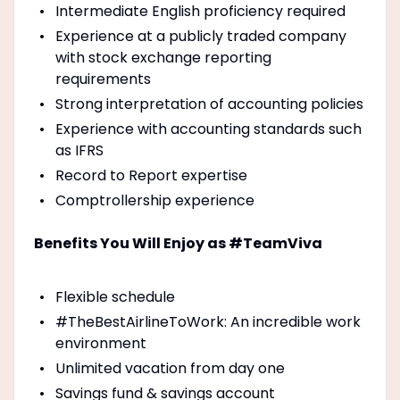
Intermediate English proficiency required
Experience at a publicly traded company
with stock exchange reporting
requirements
Strong interpretation of accounting policies
Experience with accounting standards such
as IFRS
Record to Report expertise
Comptrollership experience
Benefits You Will Enjoy as #TeamViva
Flexible schedule
#TheBestAirlineToWork: An incredible work
environment
Unlimited vacation from day one
Savings fund & savings account