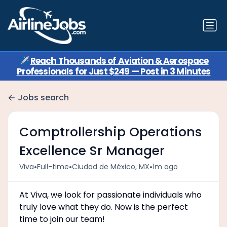
✈️
Reach Thousands of Aviation & Aerospace
Professionals for Just $249 — Post in 3 Minutes
Jobs search
Comptrollership Operations
Excellence Sr Manager
•
•
•
Viva
Full-time
Ciudad de México, MX
1m ago
At Viva, we look for passionate individuals who
truly love what they do. Now is the perfect
time to join our team!