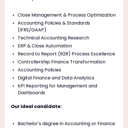
Close Management & Process Optimization
Accounting Policies & Standards
(IFRS/GAAP)
Technical Accounting Research
ERP & Close Automation
Record to Report (R2R) Process Excellence
Controllership Finance Transformation
Accounting Policies
Digital Finance and Data Analytics
KPI Reporting for Management and
Dashboards
Our ideal candidate:
Bachelor's degree in Accounting or Finance