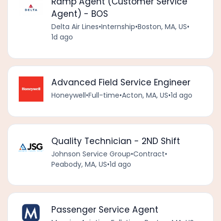
Ramp Agent (Customer Service
Agent) - BOS
Delta Air Lines
•
Internship
•
Boston, MA, US
•
1d ago
Advanced Field Service Engineer
Honeywell
•
Full-time
•
Acton, MA, US
•
1d ago
Quality Technician - 2ND Shift
Johnson Service Group
•
Contract
•
Peabody, MA, US
•
1d ago
Passenger Service Agent