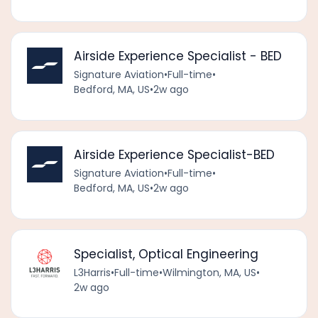
Airside Experience Specialist - BED
Signature Aviation
•
Full-time
•
Bedford, MA, US
•
2w ago
Airside Experience Specialist-BED
Signature Aviation
•
Full-time
•
Bedford, MA, US
•
2w ago
Specialist, Optical Engineering
L3Harris
•
Full-time
•
Wilmington, MA, US
•
2w ago