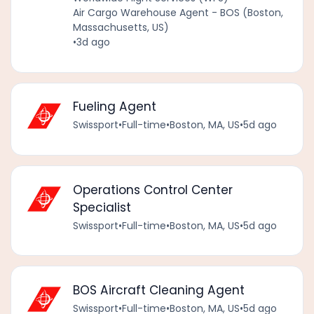
Air Cargo Warehouse Agent - BOS (Boston,
Massachusetts, US)
•
3d ago
Fueling Agent
Swissport
•
Full-time
•
Boston, MA, US
•
5d ago
Operations Control Center
Specialist
Swissport
•
Full-time
•
Boston, MA, US
•
5d ago
BOS Aircraft Cleaning Agent
Swissport
•
Full-time
•
Boston, MA, US
•
5d ago