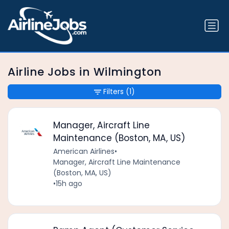
Airline Jobs in Wilmington
Filters
(1)
Manager, Aircraft Line
Maintenance (Boston, MA, US)
American Airlines
•
Manager, Aircraft Line Maintenance
(Boston, MA, US)
•
15h ago