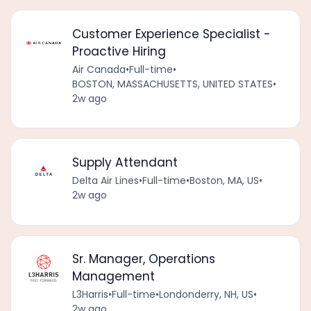
Customer Experience Specialist -
Proactive Hiring
Air Canada
•
Full-time
•
BOSTON, MASSACHUSETTS, UNITED STATES
•
2w ago
Supply Attendant
Delta Air Lines
•
Full-time
•
Boston, MA, US
•
2w ago
Sr. Manager, Operations
Management
L3Harris
•
Full-time
•
Londonderry, NH, US
•
2w ago