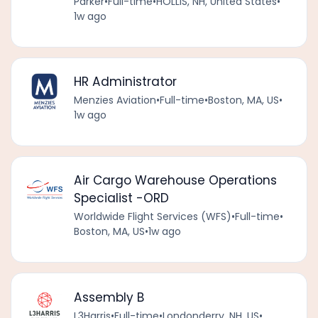
Parker
•
Full-time
•
HOLLIS, NH, United States
•
1w ago
HR Administrator
Menzies Aviation
•
Full-time
•
Boston, MA, US
•
1w ago
Air Cargo Warehouse Operations
Specialist -ORD
Worldwide Flight Services (WFS)
•
Full-time
•
Boston, MA, US
•
1w ago
Assembly B
L3Harris
•
Full-time
•
Londonderry, NH, US
•