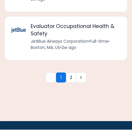
Evaluator Occupational Health &
Safety
JetBlue Airways Corporation
•
Full-time
•
Boston, MA, US
•
2w ago
1
2
•
•
•
•
•
•
Jobs
AirlineInternships.com
News
LinkedIn
Pricing
Post a Job