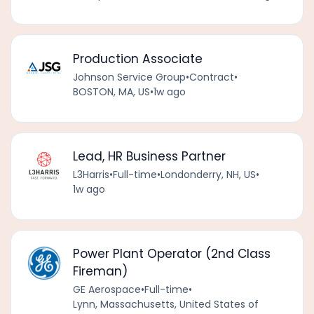
Production Associate
Johnson Service Group
•
Contract
•
BOSTON, MA, US
•
1w ago
Lead, HR Business Partner
L3Harris
•
Full-time
•
Londonderry, NH, US
•
1w ago
Power Plant Operator (2nd Class
Fireman)
GE Aerospace
•
Full-time
•
Lynn, Massachusetts, United States of