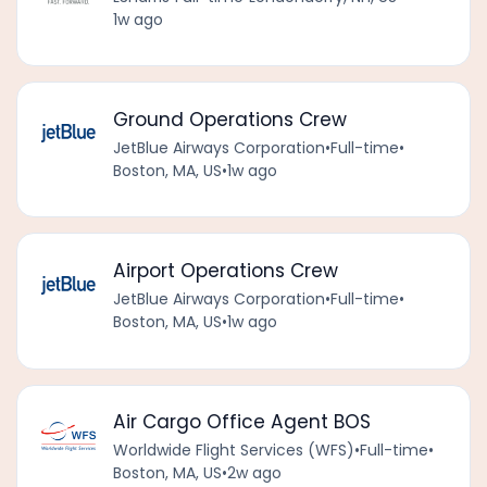
1w ago
Ground Operations Crew
JetBlue Airways Corporation
•
Full-time
•
Boston, MA, US
•
1w ago
Airport Operations Crew
JetBlue Airways Corporation
•
Full-time
•
Boston, MA, US
•
1w ago
Air Cargo Office Agent BOS
Worldwide Flight Services (WFS)
•
Full-time
•
Boston, MA, US
•
2w ago