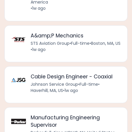
America
•
1w ago
A&amp;P Mechanics
STS Aviation Group
•
Full-time
•
Boston, MA, US
•
1w ago
Cable Design Engineer - Coaxial
Johnson Service Group
•
Full-time
•
Haverhill, MA, US
•
1w ago
Manufacturing Engineering
Supervisor