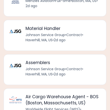
Menzies Aviation
•
Full-time
•
Boston, MA, US
•
2d ago
Material Handler
Johnson Service Group
•
Contract
•
Haverhill, MA, US
•
2d ago
Assemblers
Johnson Service Group
•
Contract
•
Haverhill, MA, US
•
2d ago
Air Cargo Warehouse Agent - BOS
(Boston, Massachusetts, US)
Worldwide Flight Services (WFS)
•