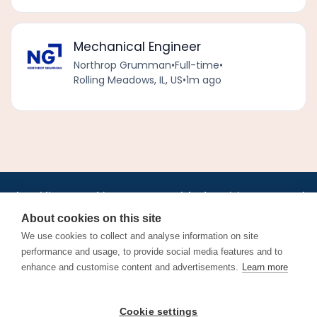
Mechanical Engineer
Northrop Grumman
•
Full-time
•
Rolling Meadows, IL, US
•
1m ago
•
•
•
•
•
•
Jobs
AirlineInternships.com
News
LinkedIn
Pricing
Post a Job
•
•
•
•
•
About
Contact us
XML/RSS
Privacy Policy
Terms of Service
About cookies on this site
Cookie Policy
We use cookies to collect and analyse information on site
performance and usage, to provide social media features and to
enhance and customise content and advertisements.
Learn more
Find aviation jobs worldwide – pilot, cabin crew, ground staff
Cookie settings
and aerospace careers. Latest airline recruitment, industry