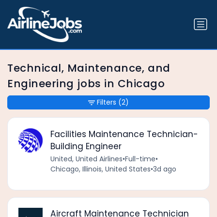
Technical, Maintenance, and
Engineering jobs in Chicago
Filters
(2)
Facilities Maintenance Technician-
Building Engineer
United, United Airlines
•
Full-time
•
Chicago, Illinois, United States
•
3d ago
Aircraft Maintenance Technician