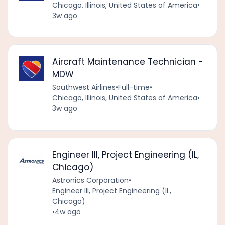
Chicago, Illinois, United States of America
•
3w ago
Aircraft Maintenance Technician -
MDW
Southwest Airlines
•
Full-time
•
Chicago, Illinois, United States of America
•
3w ago
Engineer III, Project Engineering (IL,
Chicago)
Astronics Corporation
•
Engineer III, Project Engineering (IL,
Chicago)
•
4w ago