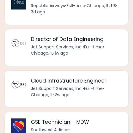
Republic Airways
•
Full-time
•
Chicago, IL, US
•
3d ago
Director of Data Engineering
Jet Support Services, Inc.
•
Full-time
•
Chicago, IL
•
1w ago
Cloud Infrastructure Engineer
Jet Support Services, Inc.
•
Full-time
•
Chicago, IL
•
2w ago
GSE Technician - MDW
Southwest Airlines
•