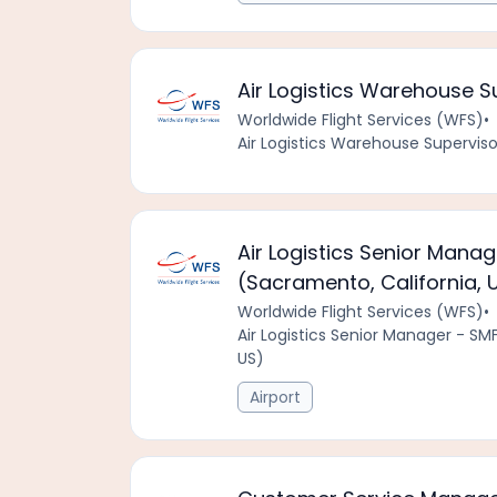
Air Logistics Warehouse Su
Worldwide Flight Services (WFS)
•
Air Logistics Warehouse Supervisor
Air Logistics Senior Mana
(Sacramento, California, 
Worldwide Flight Services (WFS)
•
Air Logistics Senior Manager - SM
US)
Airport