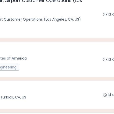
, Airport Customer Operations (Los
1d 
rt Customer Operations (Los Angeles, CA, US)
tates of America
1d 
gineering
1d 
•
Turlock, CA, US