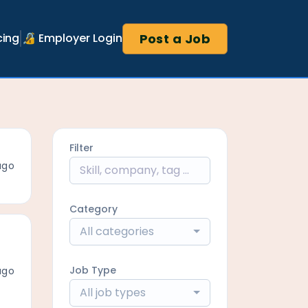
Post a Job
cing
🔏 Employer Login
Filter
ago
Category
All categories
Job Type
ago
All job types