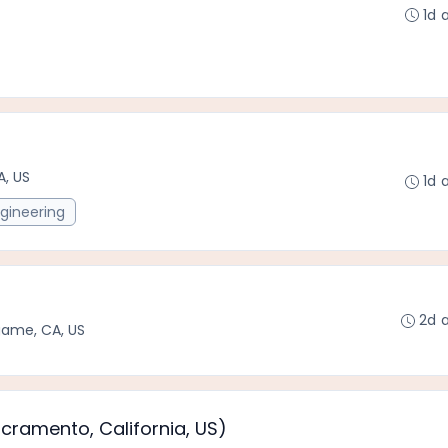
1d 
A, US
1d 
gineering
2d 
game, CA, US
acramento, California, US)