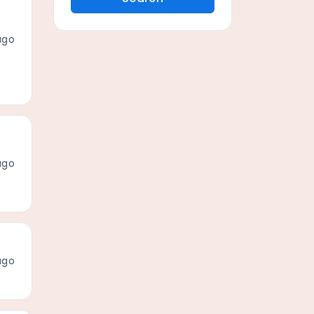
ago
ago
ago