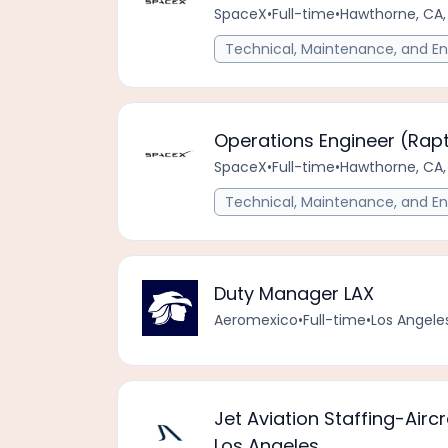
SpaceX
•
Full-time
•
Hawthorne, CA,
Technical, Maintenance, and En
Operations Engineer (Rap
SpaceX
•
Full-time
•
Hawthorne, CA,
Technical, Maintenance, and En
Duty Manager LAX
Aeromexico
•
Full-time
•
Los Angeles
Jet Aviation Staffing-Airc
Los Angeles