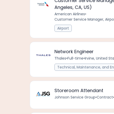
Customer Service Manager
Angeles, CA, US)
American Airlines
•
Customer Service Manager, Airpo
Airport
Network Engineer
Thales
•
Full-time
•
Irvine, United S
Technical, Maintenance, and En
Storeroom Attendant
Johnson Service Group
•
Contract