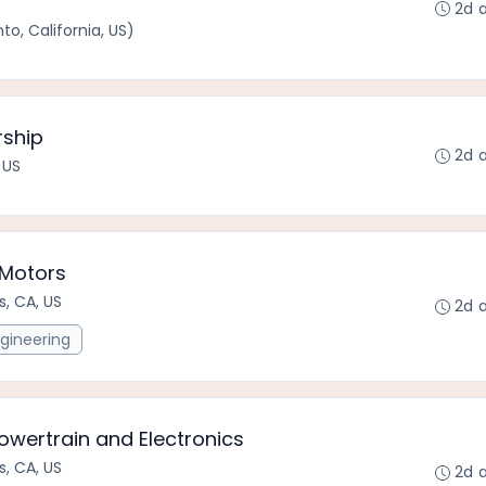
2d 
o, California, US)
rship
2d 
 US
 Motors
s, CA, US
2d 
gineering
owertrain and Electronics
s, CA, US
2d 