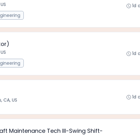
 US
1d 
gineering
tor)
 US
1d 
gineering
1d 
, CA, US
raft Maintenance Tech III-Swing Shift-