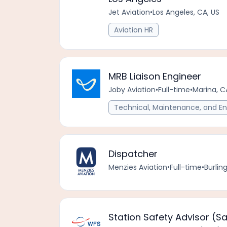
Jet Aviation
•
Los Angeles, CA, US
Aviation HR
MRB Liaison Engineer
Joby Aviation
•
Full-time
•
Marina, C
Technical, Maintenance, and En
Dispatcher
Menzies Aviation
•
Full-time
•
Burlin
Station Safety Advisor (S