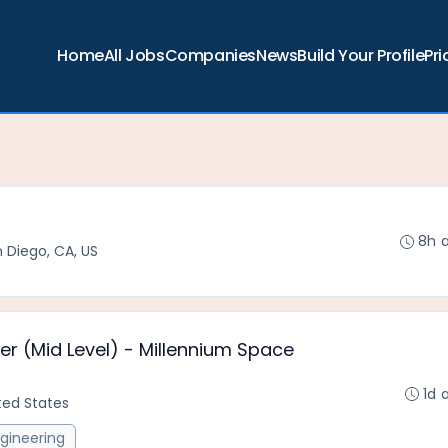
Home
All Jobs
Companies
News
Build Your Profile
Pri
8h 
 Diego, CA, US
er (Mid Level) - Millennium Space
1d 
ited States
gineering