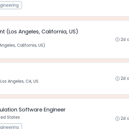
gineering
 (Los Angeles, California, US)
2d 
ngeles, California, US)
2d 
•
Los Angeles, CA, US
lation Software Engineer
ited States
2d 
gineering