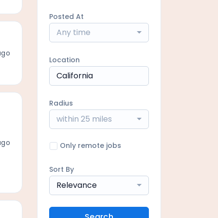
Posted At
Any time
ago
Location
Radius
within 25 miles
ago
Only remote jobs
Sort By
Relevance
Search