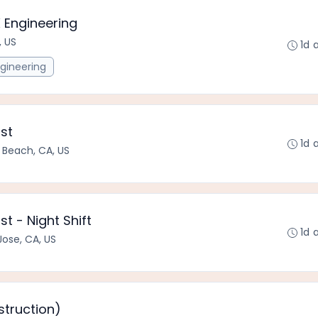
 Engineering
, US
1d 
gineering
ist
1d 
 Beach, CA, US
st - Night Shift
1d 
Jose, CA, US
struction)