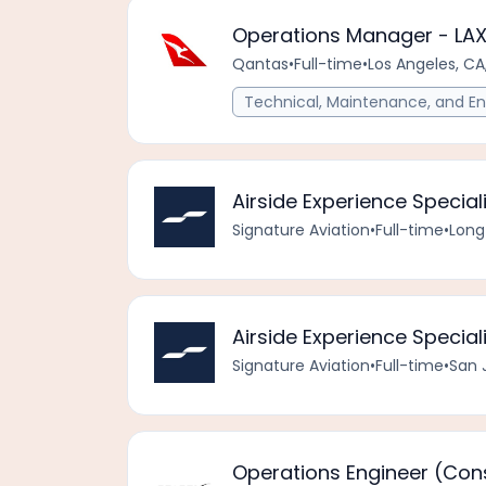
Operations Manager - LAX
Qantas
•
Full-time
•
Los Angeles, CA
Technical, Maintenance, and En
Airside Experience Special
Signature Aviation
•
Full-time
•
Long
Airside Experience Speciali
Signature Aviation
•
Full-time
•
San 
Operations Engineer (Con