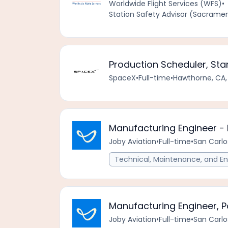
Worldwide Flight Services (WFS)
•
Station Safety Advisor (Sacrament
Production Scheduler, Sta
SpaceX
•
Full-time
•
Hawthorne, CA,
Manufacturing Engineer -
Joby Aviation
•
Full-time
•
San Carlo
Technical, Maintenance, and En
Manufacturing Engineer, P
Joby Aviation
•
Full-time
•
San Carlo