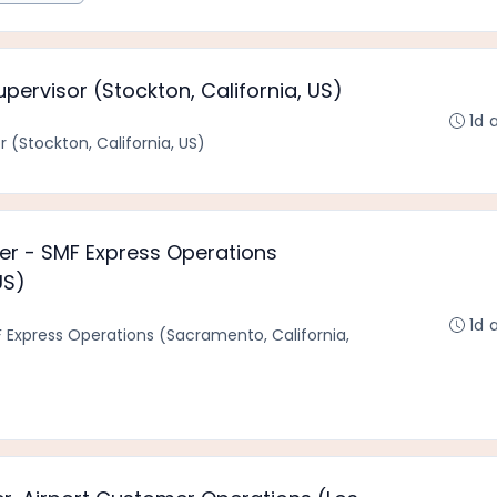
pervisor (Stockton, California, US)
1d 
 (Stockton, California, US)
ger - SMF Express Operations
US)
1d 
F Express Operations (Sacramento, California,