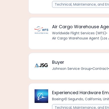
Technical, Maintenance, and En
Air Cargo Warehouse Agent
Worldwide Flight Services (WFS)
•
Air Cargo Warehouse Agent (Los A
Buyer
Johnson Service Group
•
Contract
Experienced Hardware Emu
Boeing
•
El Segundo, California, Un
Technical, Maintenance, and En