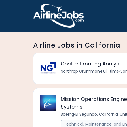
Airline Jobs in California
Cost Estimating Analyst
Northrop Grumman
•
Full-time
•
San
Mission Operations Engine
Systems
Boeing
•
El Segundo, California, Un
Technical, Maintenance, and En