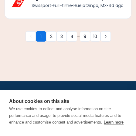
Swissport
•
Full-time
•
Huejotzingo, MX
•
4d ago
...
1
2
3
4
9
10
•
•
•
•
•
•
Jobs
AirlineInternships.com
News
LinkedIn
Pricing
Post a Job
•
•
•
•
•
About
Contact us
XML/RSS
Privacy Policy
Terms of Service
About cookies on this site
Cookie Policy
We use cookies to collect and analyse information on site
performance and usage, to provide social media features and to
enhance and customise content and advertisements.
Learn more