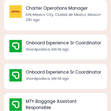
Charter Operations Manager
DHL
•
Mexico City, Ciudad de Mexico, Mexico
•
23h ago
Onboard Experience Sr Coordinator
Viva
•
Apodaca, MX
•
1d ago
Onboard Experience Sr Coordinator
Viva
•
Apodaca, MX
•
1d ago
MTY Baggage Assistant
Responsible