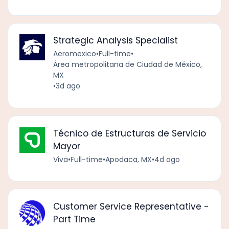
Strategic Analysis Specialist
Aeromexico
•
Full-time
•
Área metropolitana de Ciudad de México,
MX
•
3d ago
Técnico de Estructuras de Servicio
Mayor
Viva
•
Full-time
•
Apodaca, MX
•
4d ago
Customer Service Representative -
Part Time