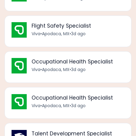
Flight Safety Specialist
Viva
•
Apodaca, MX
•
3d ago
Occupational Health Specialist
Viva
•
Apodaca, MX
•
3d ago
Occupational Health Specialist
Viva
•
Apodaca, MX
•
3d ago
Talent Development Specialist