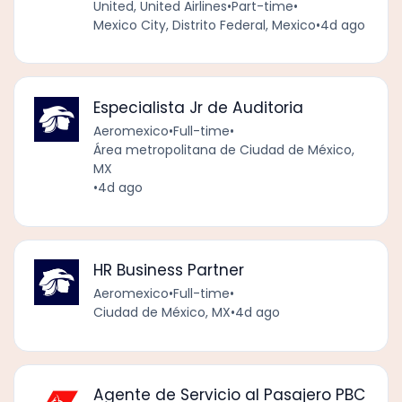
United, United Airlines
•
Part-time
•
Mexico City, Distrito Federal, Mexico
•
4d ago
Especialista Jr de Auditoria
Aeromexico
•
Full-time
•
Área metropolitana de Ciudad de México,
MX
•
4d ago
HR Business Partner
Aeromexico
•
Full-time
•
Ciudad de México, MX
•
4d ago
Agente de Servicio al Pasajero PBC