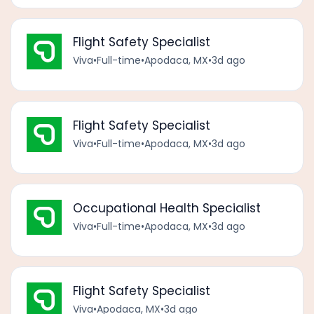
Flight Safety Specialist
Viva
•
Full-time
•
Apodaca, MX
•
3d ago
Flight Safety Specialist
Viva
•
Full-time
•
Apodaca, MX
•
3d ago
Occupational Health Specialist
Viva
•
Full-time
•
Apodaca, MX
•
3d ago
Flight Safety Specialist
Viva
•
Apodaca, MX
•
3d ago