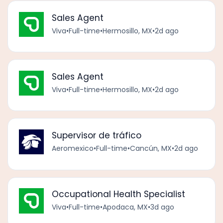
Sales Agent
Viva
•
Full-time
•
Hermosillo, MX
•
2d ago
Sales Agent
Viva
•
Full-time
•
Hermosillo, MX
•
2d ago
Supervisor de tráfico
Aeromexico
•
Full-time
•
Cancún, MX
•
2d ago
Occupational Health Specialist
Viva
•
Full-time
•
Apodaca, MX
•
3d ago