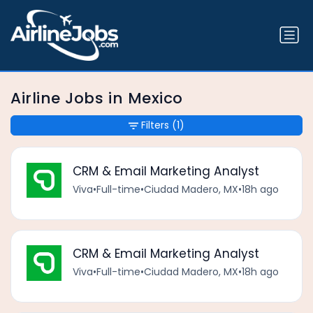
Airline Jobs in Mexico
Filters
(1)
CRM & Email Marketing Analyst
Viva
•
Full-time
•
Ciudad Madero, MX
•
18h ago
CRM & Email Marketing Analyst
Viva
•
Full-time
•
Ciudad Madero, MX
•
18h ago