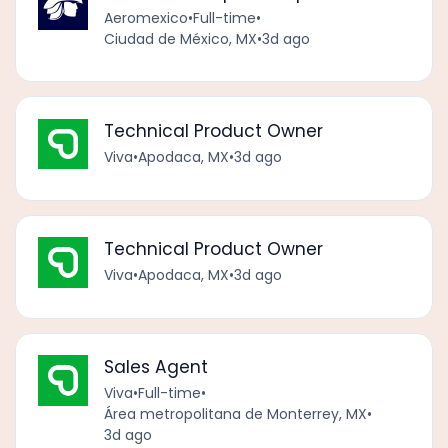
Aeromexico
•
Full-time
•
Ciudad de México, MX
•
3d ago
Technical Product Owner
Viva
•
Apodaca, MX
•
3d ago
Technical Product Owner
Viva
•
Apodaca, MX
•
3d ago
Sales Agent
Viva
•
Full-time
•
Área metropolitana de Monterrey, MX
•
3d ago