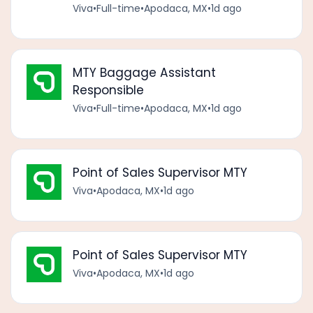
Viva
•
Full-time
•
Apodaca, MX
•
1d ago
MTY Baggage Assistant
Responsible
Viva
•
Full-time
•
Apodaca, MX
•
1d ago
Point of Sales Supervisor MTY
Viva
•
Apodaca, MX
•
1d ago
Point of Sales Supervisor MTY
Viva
•
Apodaca, MX
•
1d ago